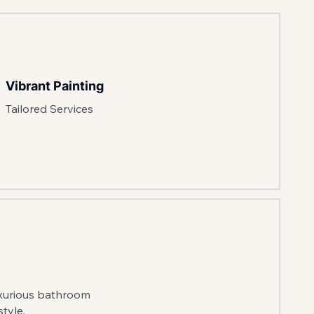
Vibrant Painting
Tailored Services
uxurious bathroom
tyle.