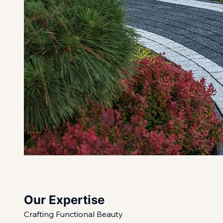
Our Expertise
Crafting Functional Beauty