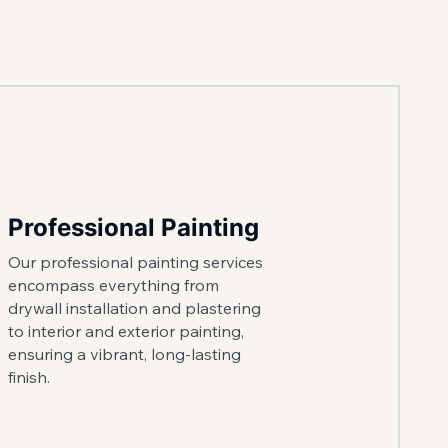
Professional Painting
Our professional painting services
encompass everything from
drywall installation and plastering
to interior and exterior painting,
ensuring a vibrant, long-lasting
finish.