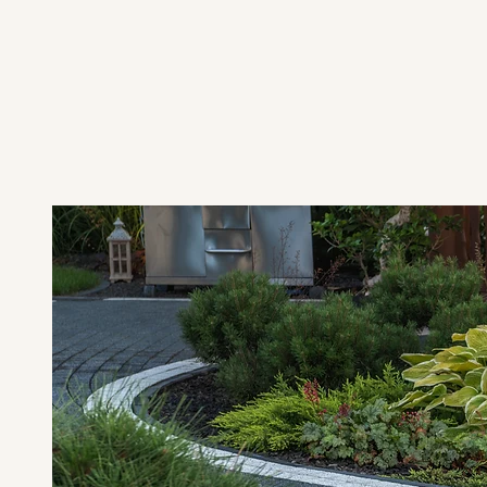
Najano Corporation isn't just another
neighbors here in Cape Cod, offering
m
tailored specifically for homeowners w
and reliable results.