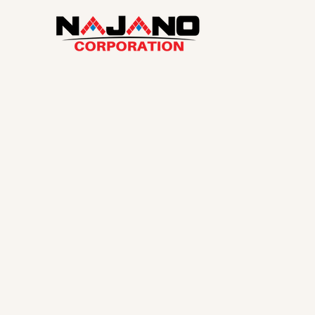
Najano Corpor
Your Local Ho
in Cape Cod