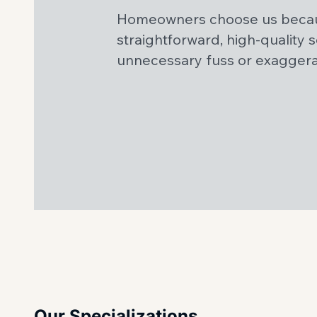
Homeowners choose us becau
straightforward, high-quality 
unnecessary fuss or exagger
Our Specializations