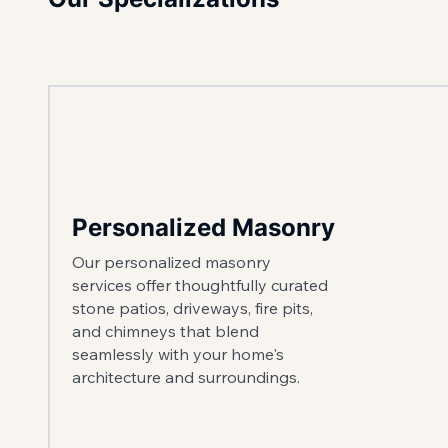
Personalized Masonry
Our personalized masonry
services offer thoughtfully curated
stone patios, driveways, fire pits,
and chimneys that blend
seamlessly with your home's
architecture and surroundings.