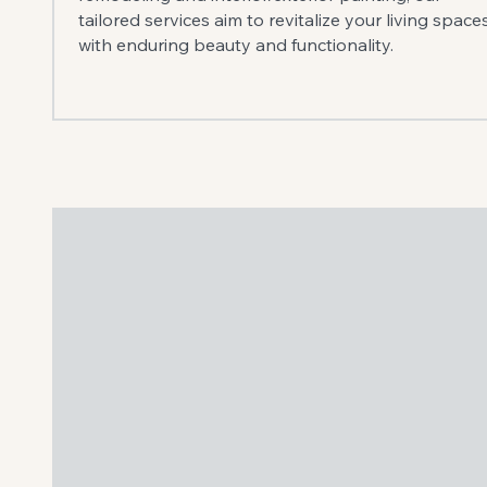
tailored services aim to revitalize your living space
with enduring beauty and functionality.