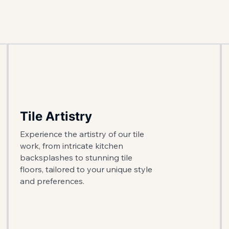
Tile Artistry
Experience the artistry of our tile
work, from intricate kitchen
backsplashes to stunning tile
floors, tailored to your unique style
and preferences.