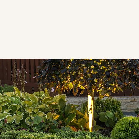
 home improvement company. We're your
asonry
,
tile
, and
painting services
ho value honesty, clear communication,