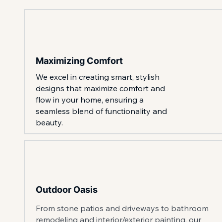
Maximizing Comfort
We excel in creating smart, stylish
designs that maximize comfort and
flow in your home, ensuring a
seamless blend of functionality and
beauty.
Outdoor Oasis
From stone patios and driveways to bathroom
remodeling and interior/exterior painting, our