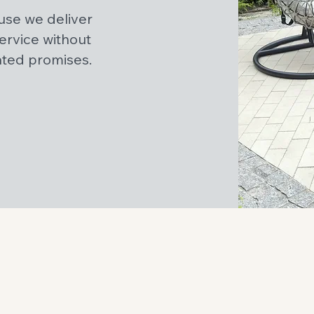
se we deliver
service without
ated promises.