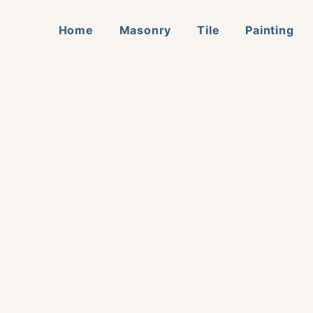
Home
Masonry
Tile
Painting
ation
me Improvement