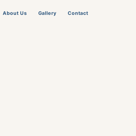
About Us
Gallery
Contact