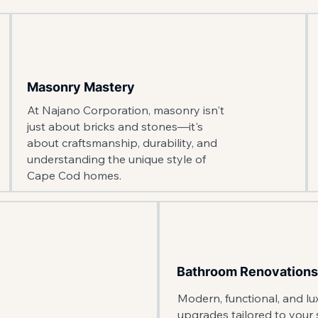
Masonry Mastery
At Najano Corporation, masonry isn't
just about bricks and stones—it's
about craftsmanship, durability, and
understanding the unique style of
Cape Cod homes.
Bathroom Renovations
Modern, functional, and l
upgrades tailored to your s