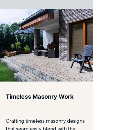
Timeless Masonry Work
Crafting timeless masonry designs
that seamlessly blend with the