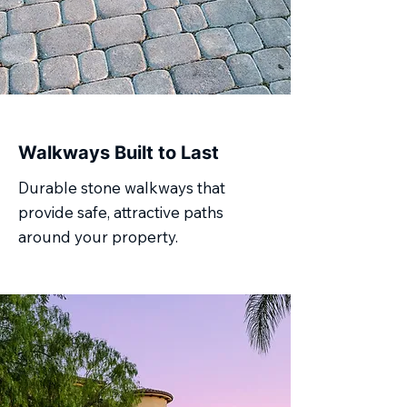
Walkways Built to Last
Durable stone walkways that
provide safe, attractive paths
around your property.