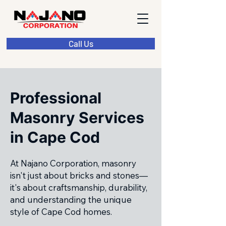
Call Us
Professional
Masonry Services
in Cape Cod
At Najano Corporation, masonry
isn't just about bricks and stones—
it's about craftsmanship, durability,
and understanding the unique
style of Cape Cod homes.