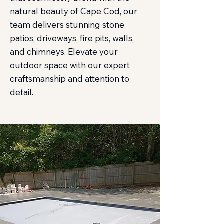
natural beauty of Cape Cod, our
team delivers stunning stone
patios, driveways, fire pits, walls,
and chimneys. Elevate your
outdoor space with our expert
craftsmanship and attention to
detail.