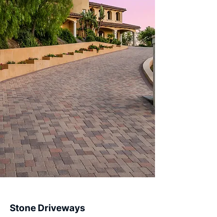
Stone Driveways