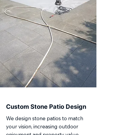
Custom Stone Patio Design
We design stone patios to match
your vision, increasing outdoor
enjoyment and property value.