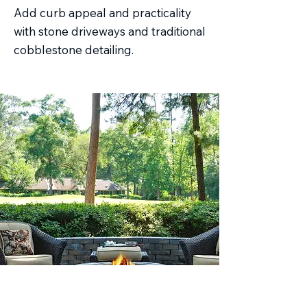
Add curb appeal and practicality
with stone driveways and traditional
cobblestone detailing.